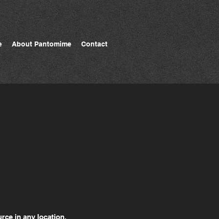
e
About Pantomime
Contact
rce in any location.