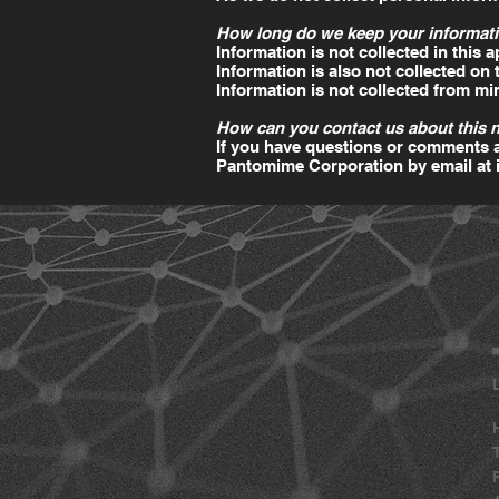
How long do we keep your informati
Information is not collected in this a
Information is also not collected on
Information is not collected from mi
How can you contact us about this 
If you have questions or comments a
Pantomime Corporation by email at