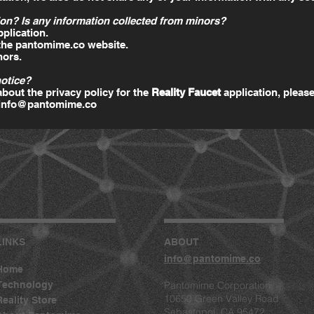
on? Is any information collected from minors?
pplication.
 the pantomime.co website.
nors.
notice?
bout the privacy policy for the
Reality Faucet
application, please
info@pantomime.co
LINKS
ABOUT
info@pantomime.co
Home
Technology
Pantomime Corporation
10650 Green Valley Road
Reality Store
Sebastopol, CA 95472