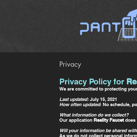
Privacy
Privacy Policy for
Re
We are committed to protecting your 
Last updated:
July 15, 2021
How often updated
: No schedule, po
What information do we collect?
Our application
Reality Faucet
does n
Will your information be shared with
As we do not collect personal inform