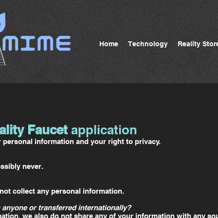
Home
Technology
Reality Stor
ality Faucet
application
personal information and your right to privacy.
ssibly never.
ot collect any personal information.
 anyone or transferred internationally?
ation, we also do not share any of your information with any sou