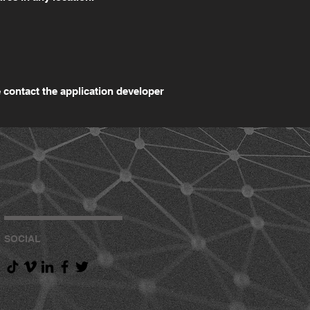
 contact the application developer
SOCIAL